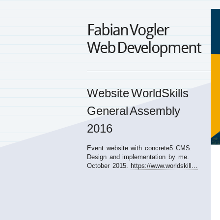
Fabian Vogler
Web Development
Website WorldSkills
General Assembly
2016
Event website with concrete5
CMS
.
Design and implementation by me.
October 2015.
https://www.worldskill…