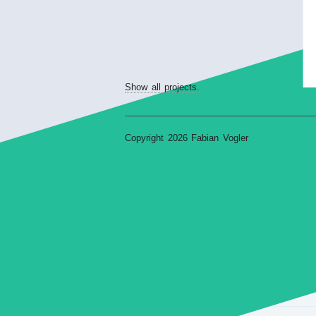
Show all projects.
Copyright 2026 Fabian Vogler