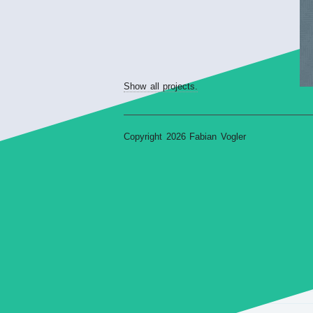
Show all projects.
Copyright 2026 Fabian Vogler