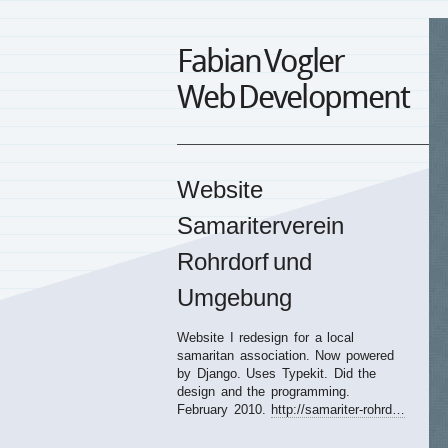
Fabian Vogler
Web Development
Website
Samariterverein
Rohrdorf und
Umgebung
Website I redesign for a local
samaritan association. Now powered
by Django. Uses Typekit. Did the
design and the programming.
February 2010.
http://samariter-rohrd…