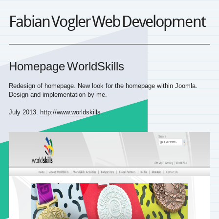
Fabian Vogler Web Development
Homepage WorldSkills
Redesign of homepage. New look for the homepage within Joomla.
Design and implementation by me.
July 2013.
http://www.worldskills…