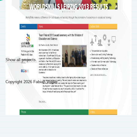
Show all projects.
Copyright 2026 Fabian Vogler