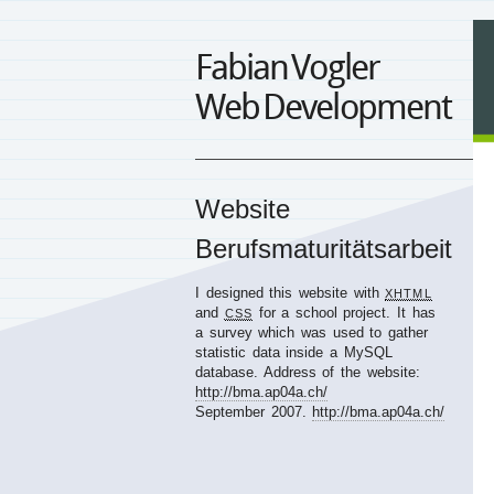
Fabian Vogler
Web Development
Website
Berufsmaturitätsarbeit
I designed this website with
XHTML
and
for a school project. It has
CSS
a survey which was used to gather
statistic data inside a MySQL
database. Address of the website:
http://bma.ap04a.ch/
September 2007.
http://bma.ap04a.ch/